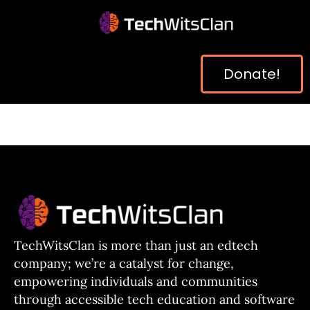
Donate!
TechWitsClan is more than just an edtech
company; we’re a catalyst for change,
empowering individuals and communities
through accessible tech education and software