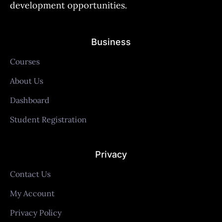
development opportunities.
Business
Courses
About Us
Dashboard
Student Registration
Privacy
Contact Us
My Account
Privacy Policy