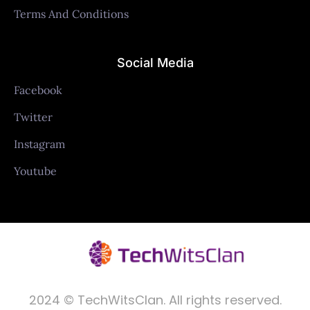
Terms And Conditions
Social Media
Facebook
Twitter
Instagram
Youtube
2024 © TechWitsClan. All rights reserved.