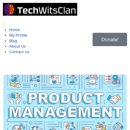
Hamburger Toggle Menu
Home
My Profile
Donate!
Blog
About Us
Contact Us