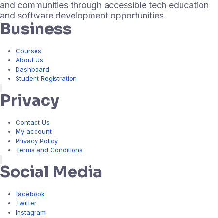
and communities through accessible tech education
and software development opportunities.
Business
Courses
About Us
Dashboard
Student Registration
Hamburger Toggle Menu
Privacy
Contact Us
My account
Privacy Policy
Terms and Conditions
Hamburger Toggle Menu
Social Media
facebook
Twitter
Instagram