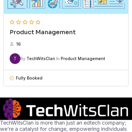
Product Management
16
T
By
TechWitsClan
In
Product Management
Fully Booked
TechWitsClan is more than just an edtech company;
we’re a catalyst for change, empowering individuals