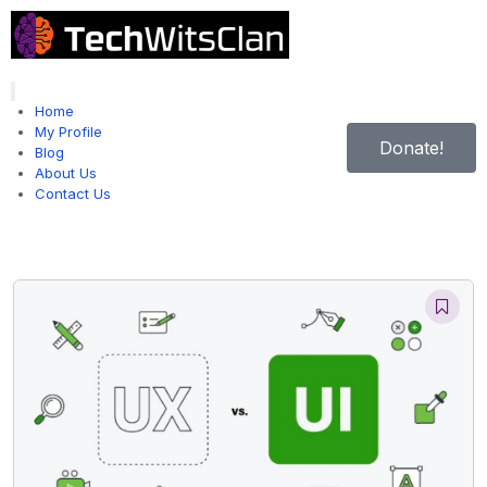
Hamburger Toggle Menu
Home
My Profile
Donate!
Blog
About Us
Contact Us