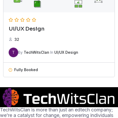
UI/UX Design
32
T
By
TechWitsClan
In
UI/UX Design
Fully Booked
TechWitsClan is more than just an edtech company;
we’re a catalyst for change, empowering individuals