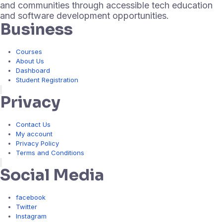
and communities through accessible tech education
and software development opportunities.
Business
Courses
About Us
Dashboard
Student Registration
Hamburger Toggle Menu
Privacy
Contact Us
My account
Privacy Policy
Terms and Conditions
Hamburger Toggle Menu
Social Media
facebook
Twitter
Instagram